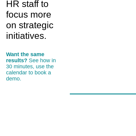
HR staff to
focus more
on strategic
initiatives.
Want the same
results?
See how in
30 minutes, use the
calendar to book a
demo.