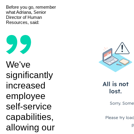
Before you go, remember
what Adriana, Senior
Director of Human
Resources, said:
We've
significantly
increased
employee
self-service
capabilities,
allowing our